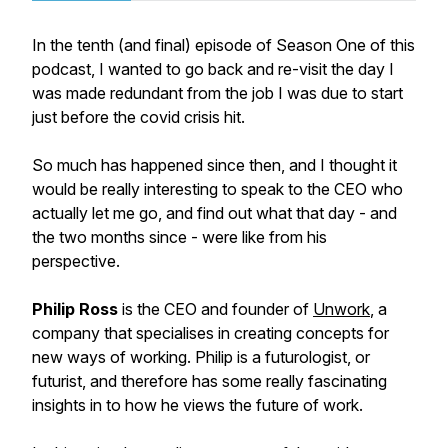
In the tenth (and final) episode of Season One of this
podcast, I wanted to go back and re-visit the day I
was made redundant from the job I was due to start
just before the covid crisis hit.
So much has happened since then, and I thought it
would be really interesting to speak to the CEO who
actually let me go, and find out what that day - and
the two months since - were like from his
perspective.
Philip Ross
is the CEO and founder of
Unwork
, a
company that specialises in creating concepts for
new ways of working. Philip is a futurologist, or
futurist, and therefore has some really fascinating
insights in to how he views the future of work.