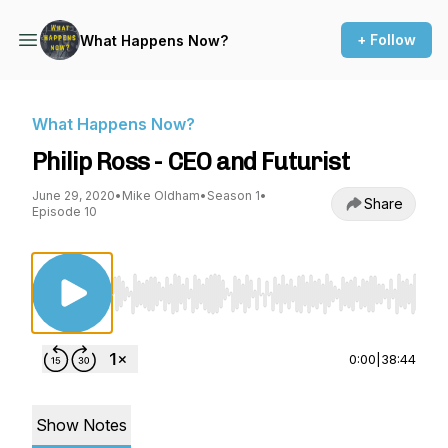
+ Follow
What Happens Now?
What Happens Now?
Philip Ross - CEO and Futurist
June 29, 2020
•
Mike Oldham
•
Season 1
•
Share
Episode 10
Use Left/Right to seek, Home/End to jump to st
0:00
|
38:44
Show Notes