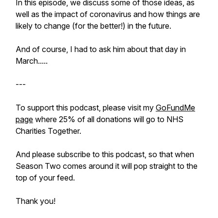
In this episode, we discuss some of those ideas, as
well as the impact of coronavirus and how things are
likely to change (for the better!) in the future.
And of course, I had to ask him about that day in
March.....
---
To support this podcast, please visit my
GoFundMe
page
where 25% of all donations will go to NHS
Charities Together.
And please subscribe to this podcast, so that when
Season Two comes around it will pop straight to the
top of your feed.
Thank you!