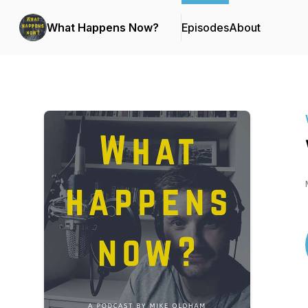
What Happens Now?
Episodes
About