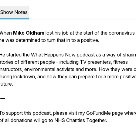
Show Notes
When
Mike Oldham
lost his job at the start of the coronavirus 
he was determined to turn that in to a positive.
He started the
What Happens Now
podcast as a way of sharin
stories of different people - including TV presenters, fitness
instructors, environmental activists and more. How they were 
during lockdown, and how they can prepare for a more positiv
future.
---
To support this podcast, please visit my
GoFundMe page
wher
of all donations will go to NHS Charities Together.