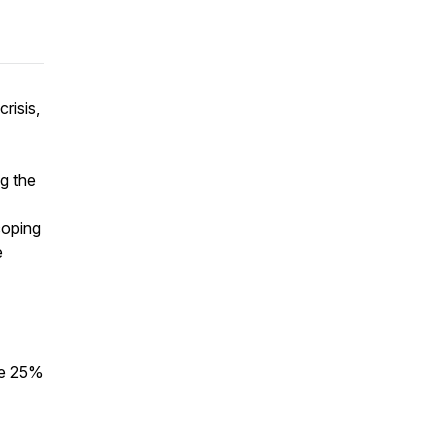
crisis,
g the
coping
e
e 25%