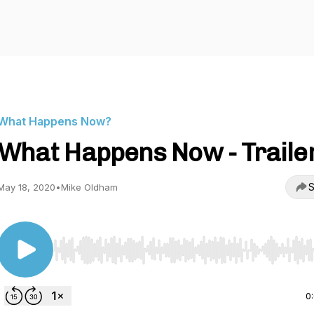
What Happens Now?
What Happens Now - Traile
S
May 18, 2020
•
Mike Oldham
Use Left/Right to seek, Home/End to jump to start o
0