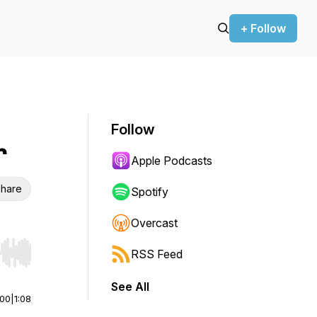
+ Follow
Follow
r
Apple Podcasts
hare
Spotify
Overcast
RSS Feed
r end. Hold shift to jump forward or backward.
See All
:00
|
1:08