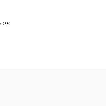
e 25%