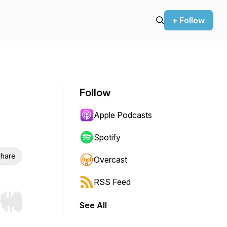
+ Follow
Follow
Apple Podcasts
Spotify
hare
Overcast
RSS Feed
See All
r end. Hold shift to jump forward or backward.