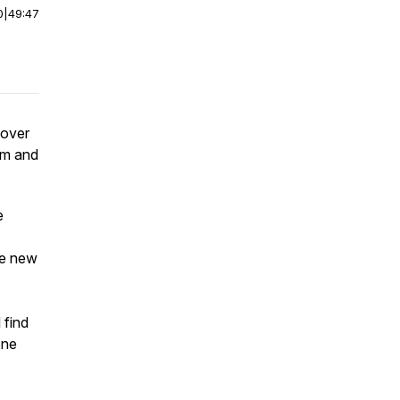
0
|
49:47
 over
um and
e
he new
 find
one