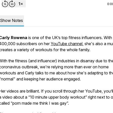
0:0
Show Notes
Carly Rowena
is one of the UK’s top fitness influencers. With
400,000 subscribers on her
YouTube channel
, she's also a m
creates a variety of workouts for the whole family.
With the fitness (and influencer) industries in disarray due to th
coronavirus outbreak, we're relying more than ever on home
workouts and Carly talks to me about how she's adapting to t
"normal" and keeping her audience engaged.
Her videos are brilliant. If you scroll through her YouTube, you’ll
a video about a “10 minute upper body workout” right next to 
called “porn made me think I was gay”.