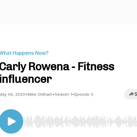
What Happens Now?
Carly Rowena - Fitness
influencer
S
May 04, 2020
•
Mike Oldham
•
Season 1
•
Episode 3
Use Left/Right to seek, Home/End to jump to start o