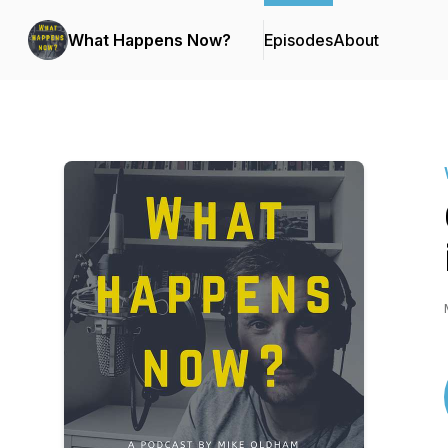
What Happens Now?
Episodes
About