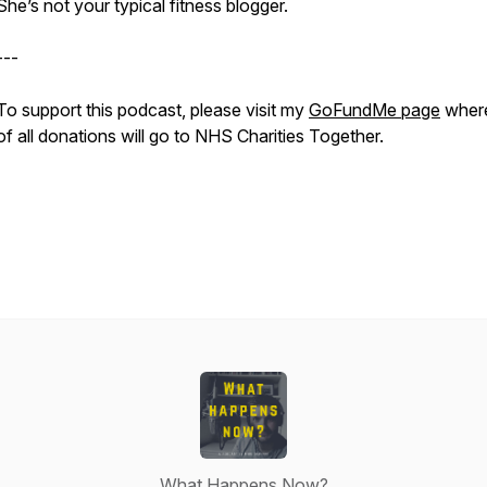
She’s not your typical fitness blogger.
---
To support this podcast, please visit my
GoFundMe page
wher
of all donations will go to NHS Charities Together.
What Happens Now?